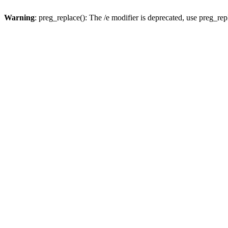
Warning
: preg_replace(): The /e modifier is deprecated, use preg_re