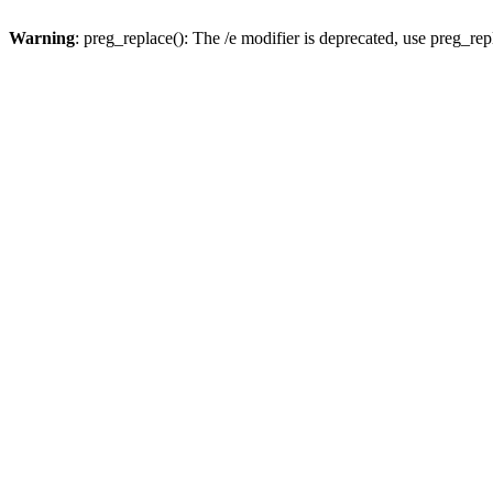
Warning
: preg_replace(): The /e modifier is deprecated, use preg_re