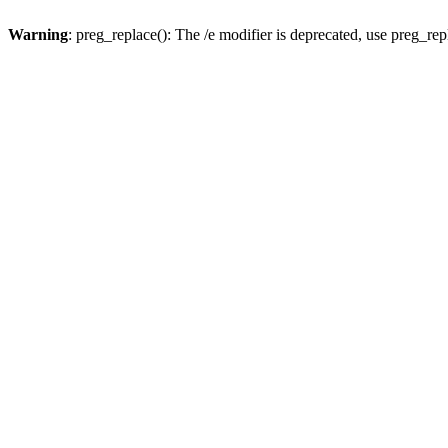
Warning
: preg_replace(): The /e modifier is deprecated, use preg_re