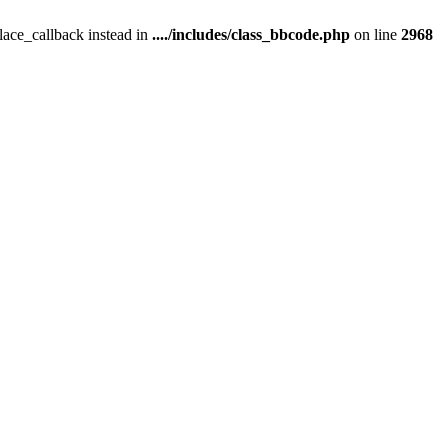
place_callback instead in
..../includes/class_bbcode.php
on line
2968