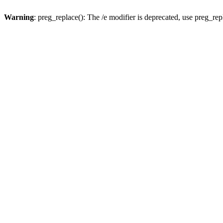
Warning
: preg_replace(): The /e modifier is deprecated, use preg_re