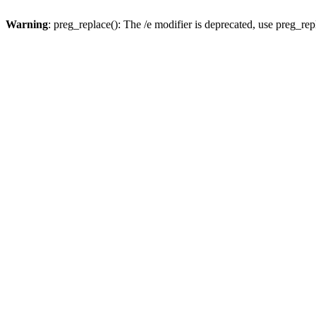
Warning
: preg_replace(): The /e modifier is deprecated, use preg_re