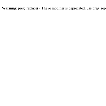
Warning
: preg_replace(): The /e modifier is deprecated, use preg_re