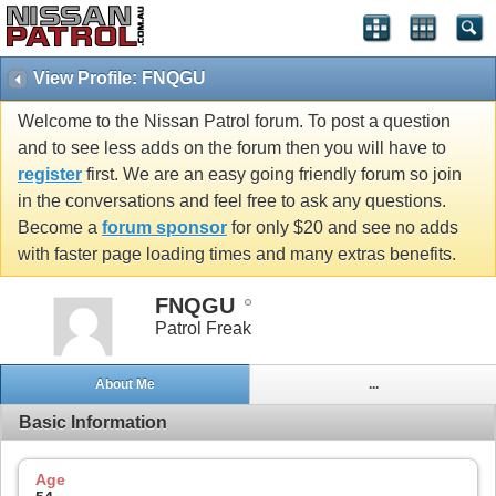
View Profile: FNQGU
Welcome to the Nissan Patrol forum. To post a question
and to see less adds on the forum then you will have to
register
first. We are an easy going friendly forum so join
in the conversations and feel free to ask any questions.
Become a
forum sponsor
for only $20 and see no adds
with faster page loading times and many extras benefits.
FNQGU
Patrol Freak
About Me
...
Basic Information
Age