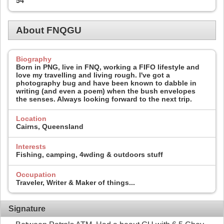
54
About FNQGU
Biography
Born in PNG, live in FNQ, working a FIFO lifestyle and
love my travelling and living rough. I've got a
photography bug and have been known to dabble in
writing (and even a poem) when the bush envelopes
the senses. Always looking forward to the next trip.
Location
Cairns, Queensland
Interests
Fishing, camping, 4wding & outdoors stuff
Occupation
Traveler, Writer & Maker of things...
Signature