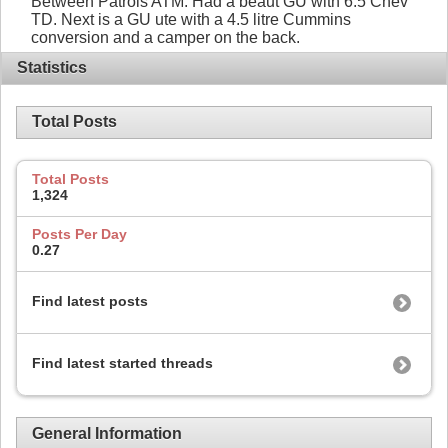
Between Patrols ATM. Had a beaut GU with 6.5 Chev
TD. Next is a GU ute with a 4.5 litre Cummins
conversion and a camper on the back.
Statistics
Total Posts
Total Posts
1,324
Posts Per Day
0.27
Find latest posts
Find latest started threads
General Information