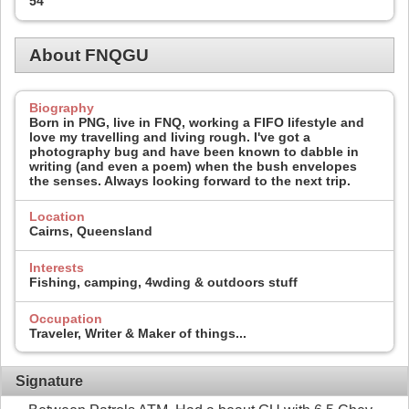
54
About FNQGU
Biography
Born in PNG, live in FNQ, working a FIFO lifestyle and
love my travelling and living rough. I've got a
photography bug and have been known to dabble in
writing (and even a poem) when the bush envelopes
the senses. Always looking forward to the next trip.
Location
Cairns, Queensland
Interests
Fishing, camping, 4wding & outdoors stuff
Occupation
Traveler, Writer & Maker of things...
Signature