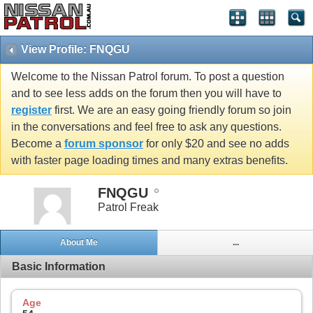
View Profile: FNQGU
Welcome to the Nissan Patrol forum. To post a question
and to see less adds on the forum then you will have to
register
first. We are an easy going friendly forum so join
in the conversations and feel free to ask any questions.
Become a
forum sponsor
for only $20 and see no adds
with faster page loading times and many extras benefits.
FNQGU
Patrol Freak
About Me
...
Basic Information
Age