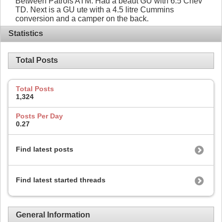
Between Patrols ATM. Had a beaut GU with 6.5 Chev
TD. Next is a GU ute with a 4.5 litre Cummins
conversion and a camper on the back.
Statistics
Total Posts
Total Posts
1,324
Posts Per Day
0.27
Find latest posts
Find latest started threads
General Information