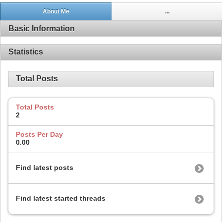
About Me
...
Basic Information
Statistics
Total Posts
Total Posts
2
Posts Per Day
0.00
Find latest posts
Find latest started threads