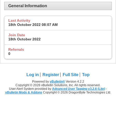
General Information
Last Activity
18th October 2022
08:07 AM
Join Date
18th October 2022
Referrals
0
Log in
Register
Full Site
Top
Powered by
vBulletin®
Version 4.2.2
Copyright © 2026 vBulletin Solutions, Inc. All rights reserved.
User Alert System provided by
Advanced User Tagging v3.2.6 (Lite)
-
vBulletin Mods & Addons
Copyright © 2026 DragonByte Technologies Ltd.