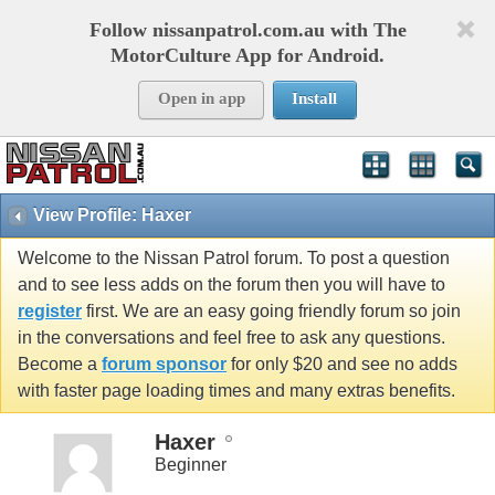
Follow nissanpatrol.com.au with The
MotorCulture App for Android.
Open in app
Install
View Profile: Haxer
Welcome to the Nissan Patrol forum. To post a question
and to see less adds on the forum then you will have to
register
first. We are an easy going friendly forum so join
in the conversations and feel free to ask any questions.
Become a
forum sponsor
for only $20 and see no adds
with faster page loading times and many extras benefits.
Haxer
Beginner