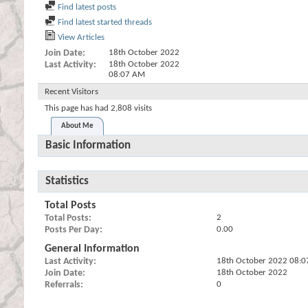
Find latest posts
Find latest started threads
View Articles
Join Date
18th October 2022
Last Activity
18th October 2022
08:07 AM
Recent Visitors
This page has had
2,808
visits
About Me
Basic Information
Statistics
Total Posts
Total Posts
2
Posts Per Day
0.00
General Information
Last Activity
18th October 2022
08:0
Join Date
18th October 2022
Referrals
0