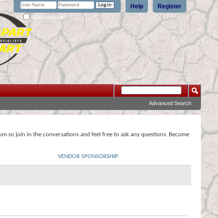
Help
Register
Remember Me?
Advanced Search
rum so join in the conversations and feel free to ask any questions. Become
VENDOR SPONSORSHIP