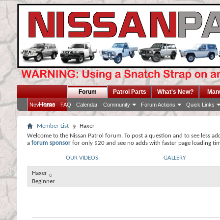
Forum
Patrol Parts
What's New?
Man
Home
New Posts
FAQ
Calendar
Community
Forum Actions
Quick Links
Member List
Haxer
Welcome to the Nissan Patrol forum. To post a question and to see less ad
a
forum sponsor
for only $20 and see no adds with faster page loading ti
OUR VIDEOS
GALLERY
Haxer
Beginner