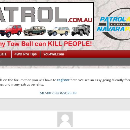
uals
4WD Pro Tips
You4wd.com
ds on the forum then you will have to
register
first. We are an easy going friendly fo
mes and many extras benefits.
MEMBER SPONSORSHIP