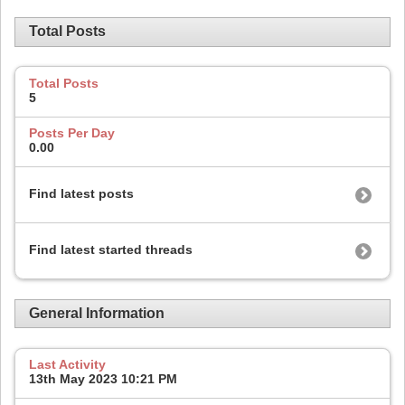
Total Posts
Total Posts
5
Posts Per Day
0.00
Find latest posts
Find latest started threads
General Information
Last Activity
13th May 2023
10:21 PM