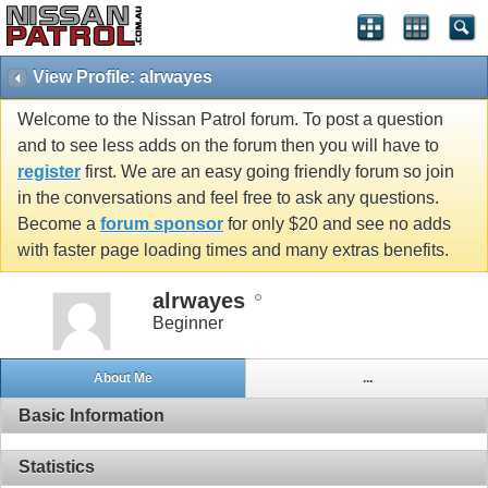
View Profile: alrwayes
Welcome to the Nissan Patrol forum. To post a question
and to see less adds on the forum then you will have to
register
first. We are an easy going friendly forum so join
in the conversations and feel free to ask any questions.
Become a
forum sponsor
for only $20 and see no adds
with faster page loading times and many extras benefits.
alrwayes
Beginner
About Me
...
Basic Information
Statistics