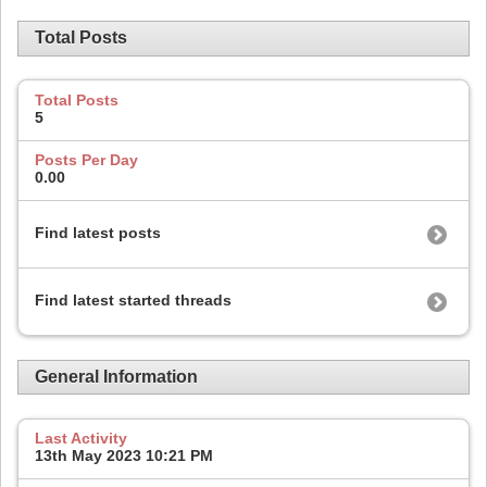
Total Posts
Total Posts
5
Posts Per Day
0.00
Find latest posts
Find latest started threads
General Information
Last Activity
13th May 2023
10:21 PM