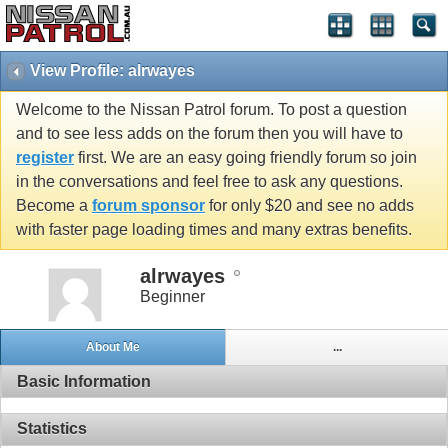
View Profile: alrwayes
Welcome to the Nissan Patrol forum. To post a question
and to see less adds on the forum then you will have to
register
first. We are an easy going friendly forum so join
in the conversations and feel free to ask any questions.
Become a
forum sponsor
for only $20 and see no adds
with faster page loading times and many extras benefits.
alrwayes
Beginner
About Me
...
Basic Information
Statistics