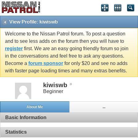
View Profile: kiwiswb
Welcome to the Nissan Patrol forum. To post a question
and to see less adds on the forum then you will have to
register
first. We are an easy going friendly forum so join
in the conversations and feel free to ask any questions.
Become a
forum sponsor
for only $20 and see no adds
with faster page loading times and many extras benefits.
kiwiswb
Beginner
About Me
...
Basic Information
Statistics