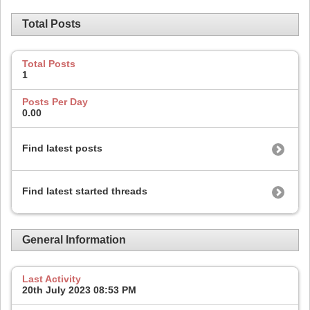
Total Posts
Total Posts
1
Posts Per Day
0.00
Find latest posts
Find latest started threads
General Information
Last Activity
20th July 2023
08:53 PM