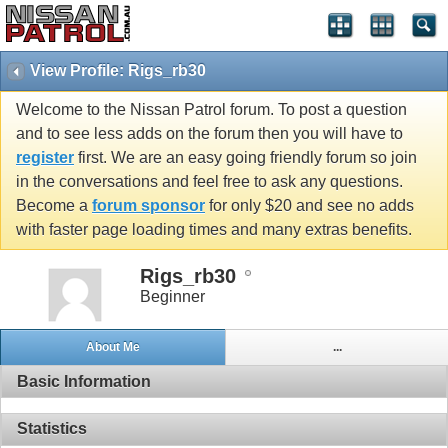
View Profile: Rigs_rb30
Welcome to the Nissan Patrol forum. To post a question
and to see less adds on the forum then you will have to
register
first. We are an easy going friendly forum so join
in the conversations and feel free to ask any questions.
Become a
forum sponsor
for only $20 and see no adds
with faster page loading times and many extras benefits.
Rigs_rb30
Beginner
About Me
...
Basic Information
Statistics