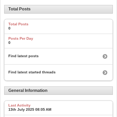
Total Posts
Total Posts
0
Posts Per Day
0
Find latest posts
Find latest started threads
General Information
Last Activity
13th July 2025
08:05 AM