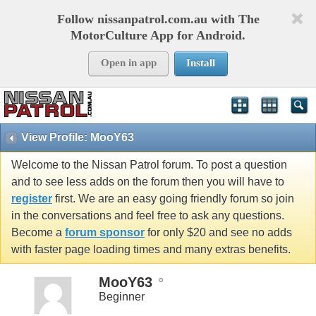
Follow nissanpatrol.com.au with The
MotorCulture App for Android.
Open in app
Install
View Profile: MooY63
Welcome to the Nissan Patrol forum. To post a question
and to see less adds on the forum then you will have to
register
first. We are an easy going friendly forum so join
in the conversations and feel free to ask any questions.
Become a
forum sponsor
for only $20 and see no adds
with faster page loading times and many extras benefits.
MooY63
Beginner