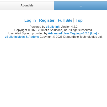
About Me
...
Log in
Register
Full Site
Top
Powered by
vBulletin®
Version 4.2.2
Copyright © 2026 vBulletin Solutions, Inc. All rights reserved.
User Alert System provided by
Advanced User Tagging v3.2.6 (Lite)
-
vBulletin Mods & Addons
Copyright © 2026 DragonByte Technologies Ltd.