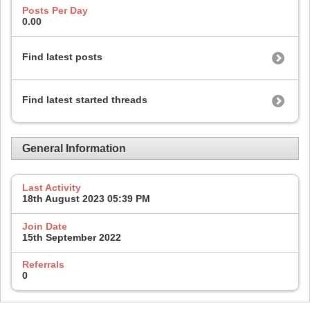
Posts Per Day
0.00
Find latest posts
Find latest started threads
General Information
Last Activity
18th August 2023
05:39 PM
Join Date
15th September 2022
Referrals
0