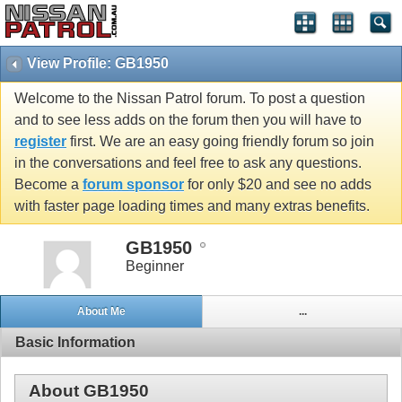
View Profile: GB1950
Welcome to the Nissan Patrol forum. To post a question
and to see less adds on the forum then you will have to
register
first. We are an easy going friendly forum so join
in the conversations and feel free to ask any questions.
Become a
forum sponsor
for only $20 and see no adds
with faster page loading times and many extras benefits.
GB1950
Beginner
About Me
...
Basic Information
About GB1950