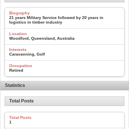
Biography
21 years Military Service followed by 20 years in
logistics in timber industry
Location
Woodford, Queensland, Australia
Interests
Caravanning, Golf
Occupation
Retired
Statistics
Total Posts
Total Posts
1