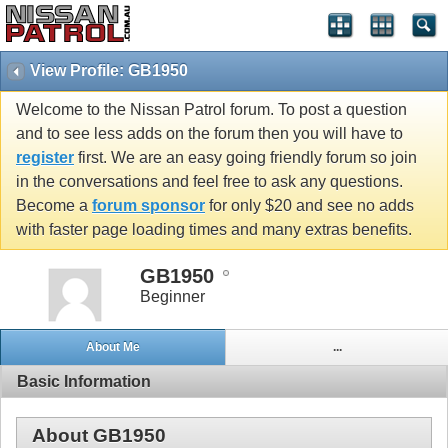
View Profile: GB1950
Welcome to the Nissan Patrol forum. To post a question
and to see less adds on the forum then you will have to
register
first. We are an easy going friendly forum so join
in the conversations and feel free to ask any questions.
Become a
forum sponsor
for only $20 and see no adds
with faster page loading times and many extras benefits.
GB1950
Beginner
About Me
...
Basic Information
About GB1950