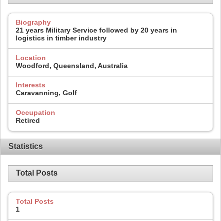
Biography
21 years Military Service followed by 20 years in
logistics in timber industry
Location
Woodford, Queensland, Australia
Interests
Caravanning, Golf
Occupation
Retired
Statistics
Total Posts
Total Posts
1