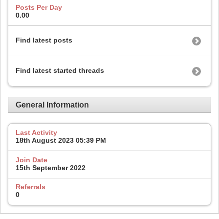
Posts Per Day
0.00
Find latest posts
Find latest started threads
General Information
Last Activity
18th August 2023
05:39 PM
Join Date
15th September 2022
Referrals
0