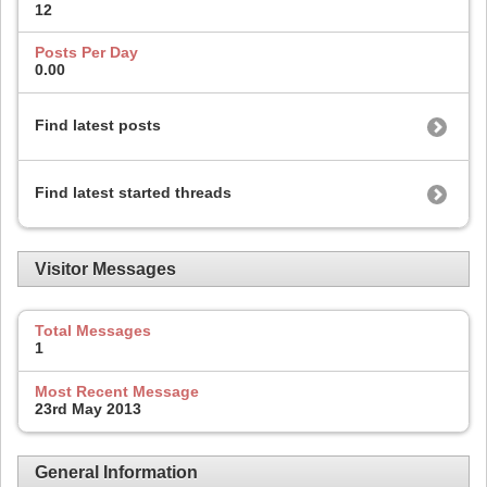
12
Posts Per Day
0.00
Find latest posts
Find latest started threads
Visitor Messages
Total Messages
1
Most Recent Message
23rd May 2013
General Information