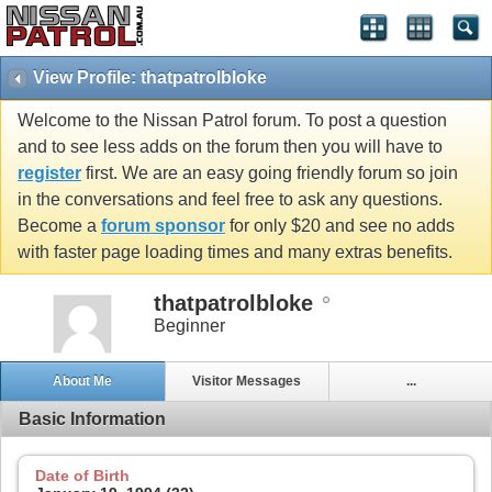
View Profile: thatpatrolbloke
Welcome to the Nissan Patrol forum. To post a question
and to see less adds on the forum then you will have to
register
first. We are an easy going friendly forum so join
in the conversations and feel free to ask any questions.
Become a
forum sponsor
for only $20 and see no adds
with faster page loading times and many extras benefits.
thatpatrolbloke
Beginner
About Me
Visitor Messages
...
Basic Information
Date of Birth