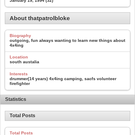
January 19, 1994 (32)
About thatpatrolbloke
Biography
outgoing, fun always wanting to learn new things about
4x4ing
Location
south austalia
Interests
drummer(14 years) 4x4ing camping, sacfs volunteer
firefighter
Statistics
Total Posts
Total Posts