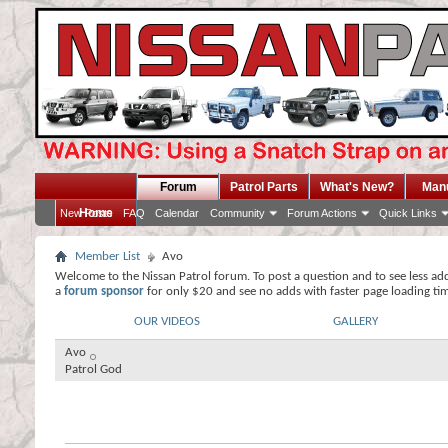
Forum
Patrol Parts
What's New?
Man
Home
New Posts
FAQ
Calendar
Community
Forum Actions
Quick Links
Member List
Avo
Welcome to the Nissan Patrol forum. To post a question and to see less ad
a
forum sponsor
for only $20 and see no adds with faster page loading ti
OUR VIDEOS
GALLERY
Avo
Patrol God