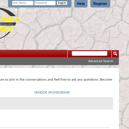
Help
Register
Remember Me?
Advanced Search
rum so join in the conversations and feel free to ask any questions. Become
VENDOR SPONSORSHIP