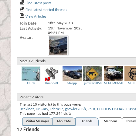
Find latest posts
Find latest started threads
View Articles
Join Date
18th May 2013
Last Activity
13th November 2023
09:21 PM
Avatar
12
Friends
More
Clunk
Kimbo63
Stropp
growler2058
MEGOMONSTER
MB T
Recent Visitors
The last 10 visitor(s) to this page were:
Beckinoz
,
Dr Gary
,
Edera17
,
growler2058
,
kn0z
,
PHOTOS-ELSOAR
,
Plasn
This page has had
177,294
visits
Visitor Messages
About Me
Friends
Mentions
Thread 
12
Friends