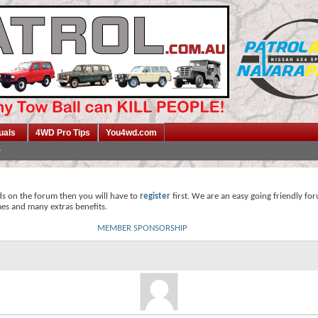
uals
4WD Pro Tips
You4wd.com
ds on the forum then you will have to
register
first. We are an easy going friendly fo
mes and many extras benefits.
MEMBER SPONSORSHIP