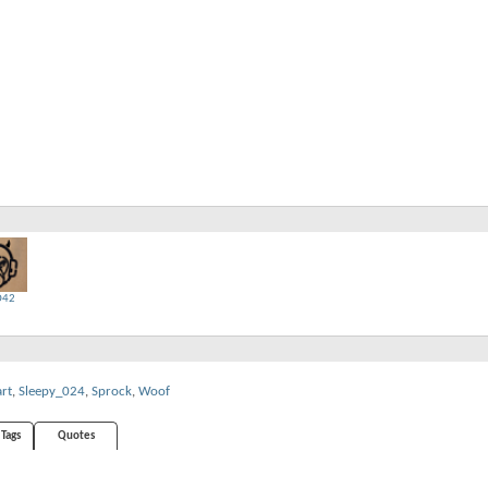
D42
art
,
Sleepy_024
,
Sprock
,
Woof
Tags
Quotes