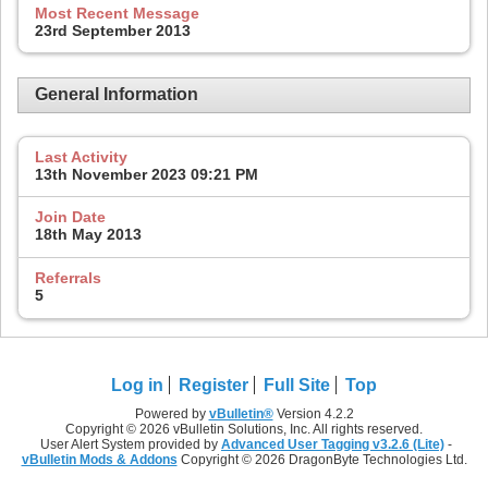
Most Recent Message
23rd September 2013
General Information
Last Activity
13th November 2023
09:21 PM
Join Date
18th May 2013
Referrals
5
Log in
Register
Full Site
Top
Powered by
vBulletin®
Version 4.2.2
Copyright © 2026 vBulletin Solutions, Inc. All rights reserved.
User Alert System provided by
Advanced User Tagging v3.2.6 (Lite)
-
vBulletin Mods & Addons
Copyright © 2026 DragonByte Technologies Ltd.