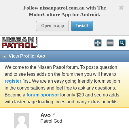
Follow nissanpatrol.com.au with The
MotorCulture App for Android.
Open in app
Install
View Profile: Avo
Welcome to the Nissan Patrol forum. To post a question
and to see less adds on the forum then you will have to
register
first. We are an easy going friendly forum so join
in the conversations and feel free to ask any questions.
Become a
forum sponsor
for only $20 and see no adds
with faster page loading times and many extras benefits.
Avo
Patrol God