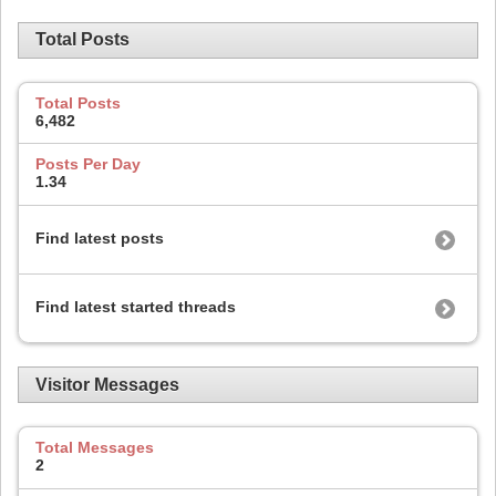
Total Posts
Total Posts
6,482
Posts Per Day
1.34
Find latest posts
Find latest started threads
Visitor Messages
Total Messages
2