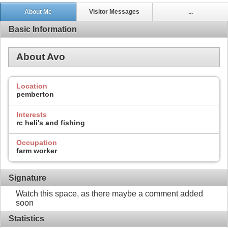
About Me
Visitor Messages
...
Basic Information
About Avo
Location
pemberton
Interests
rc heli's and fishing
Occupation
farm worker
Signature
Watch this space, as there maybe a comment added
soon
Statistics