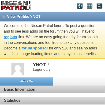
View Profile: YNOT
Welcome to the Nissan Patrol forum. To post a question
and to see less adds on the forum then you will have to
register
first. We are an easy going friendly forum so join
in the conversations and feel free to ask any questions.
Become a
forum sponsor
for only $20 and see no adds
with faster page loading times and many extras benefits.
YNOT
Legendary
About Me
...
Basic Information
Statistics