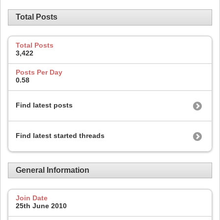
Total Posts
Total Posts
3,422
Posts Per Day
0.58
Find latest posts
Find latest started threads
General Information
Join Date
25th June 2010