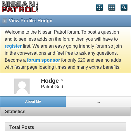
View Profile: Hodge
Welcome to the Nissan Patrol forum. To post a question
and to see less adds on the forum then you will have to
register
first. We are an easy going friendly forum so join
in the conversations and feel free to ask any questions.
Become a
forum sponsor
for only $20 and see no adds
with faster page loading times and many extras benefits.
Hodge
Patrol God
About Me
...
Statistics
Total Posts