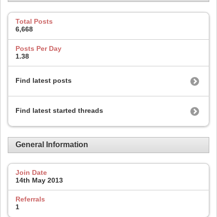
Total Posts
6,668
Posts Per Day
1.38
Find latest posts
Find latest started threads
General Information
Join Date
14th May 2013
Referrals
1