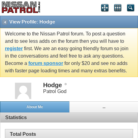
View Profile: Hodge
Welcome to the Nissan Patrol forum. To post a question
and to see less adds on the forum then you will have to
register
first. We are an easy going friendly forum so join
in the conversations and feel free to ask any questions.
Become a
forum sponsor
for only $20 and see no adds
with faster page loading times and many extras benefits.
Hodge
Patrol God
About Me
...
Statistics
Total Posts