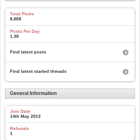
Total Posts
6,668
Posts Per Day
1.38
Find latest posts
Find latest started threads
General Information
Join Date
14th May 2013
Referrals
1