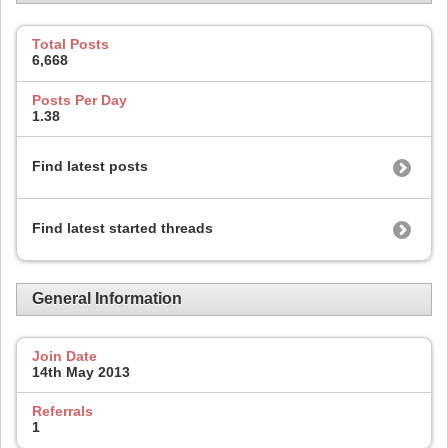
Total Posts
6,668
Posts Per Day
1.38
Find latest posts
Find latest started threads
General Information
Join Date
14th May 2013
Referrals
1