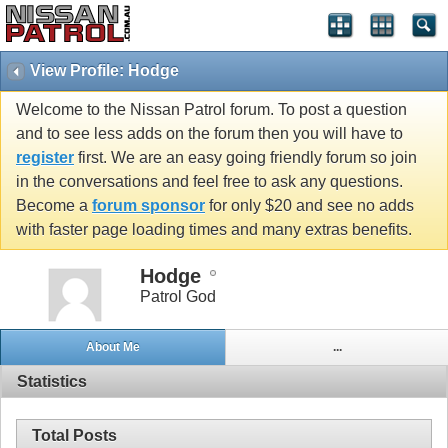
View Profile: Hodge
Welcome to the Nissan Patrol forum. To post a question
and to see less adds on the forum then you will have to
register
first. We are an easy going friendly forum so join
in the conversations and feel free to ask any questions.
Become a
forum sponsor
for only $20 and see no adds
with faster page loading times and many extras benefits.
Hodge
Patrol God
About Me
...
Statistics
Total Posts