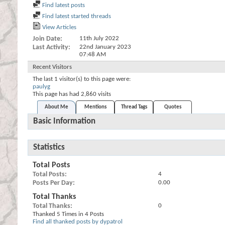
Find latest posts
Find latest started threads
View Articles
Join Date
11th July 2022
Last Activity
22nd January 2023
07:48 AM
Recent Visitors
The last 1 visitor(s) to this page were:
paulyg
This page has had
2,860
visits
About Me
Mentions
Thread Tags
Quotes
Basic Information
Statistics
Total Posts
Total Posts
4
Posts Per Day
0.00
Total Thanks
Total Thanks
0
Thanked 5 Times in 4 Posts
Find all thanked posts by dypatrol