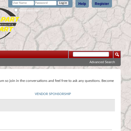
Help
Register
Remember Me?
Advanced Search
rum so join in the conversations and feel free to ask any questions. Become
VENDOR SPONSORSHIP