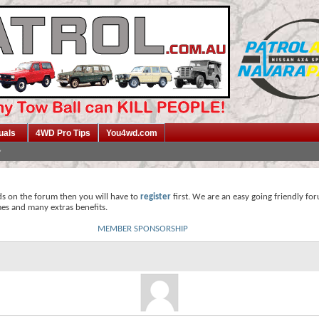
uals
4WD Pro Tips
You4wd.com
ds on the forum then you will have to
register
first. We are an easy going friendly fo
mes and many extras benefits.
MEMBER SPONSORSHIP