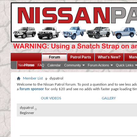
Forum
Patrol Parts
What's New?
Man
Home
New Posts
FAQ
Calendar
Community
Forum Actions
Quick Links
Member List
dypatrol
Welcome to the Nissan Patrol forum. To post a question and to see less ad
a
forum sponsor
for only $20 and see no adds with faster page loading ti
OUR VIDEOS
GALLERY
dypatrol
Beginner