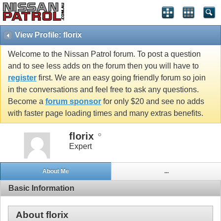
View Profile: florix
Welcome to the Nissan Patrol forum. To post a question
and to see less adds on the forum then you will have to
register
first. We are an easy going friendly forum so join
in the conversations and feel free to ask any questions.
Become a
forum sponsor
for only $20 and see no adds
with faster page loading times and many extras benefits.
florix
Expert
About Me
...
Basic Information
About florix