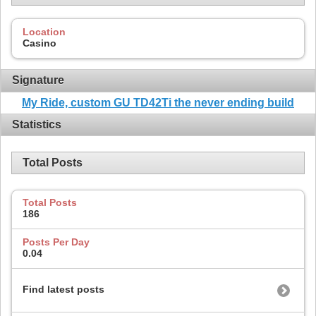
Location
Casino
Signature
My Ride, custom GU TD42Ti the never ending build
Statistics
Total Posts
Total Posts
186
Posts Per Day
0.04
Find latest posts