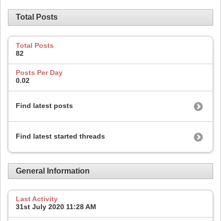
Total Posts
Total Posts
82
Posts Per Day
0.02
Find latest posts
Find latest started threads
General Information
Last Activity
31st July 2020
11:28 AM