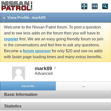
View Profile: mark89
Welcome to the Nissan Patrol forum. To post a question
and to see less adds on the forum then you will have to
register
first. We are an easy going friendly forum so join
in the conversations and feel free to ask any questions.
Become a
forum sponsor
for only $20 and see no adds
with faster page loading times and many extras benefits.
mark89
Advanced
About Me
...
Basic Information
Statistics