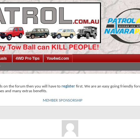
uals
4WD Pro Tips
You4wd.com
ds on the forum then you will have to
register
first. We are an easy going friendly fo
mes and many extras benefits.
MEMBER SPONSORSHIP