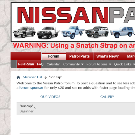
Forum
Patrol Parts
What's New?
Man
Home
New Posts
FAQ
Calendar
Community
Forum Actions
Quick Links
Member List
!JonZap!
Welcome to the Nissan Patrol forum. To post a question and to see less ad
a
forum sponsor
for only $20 and see no adds with faster page loading ti
OUR VIDEOS
GALLERY
!JonZap!
Beginner