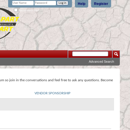
Help
Register
Remember Me?
Advanced Search
rum so join in the conversations and feel free to ask any questions. Become
VENDOR SPONSORSHIP