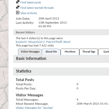
Find latest posts
Find latest started threads
View Articles
Join Date
20th April 2013
Last Activity
13th September 2013
03:36 PM
Recent Visitors
The last 4 visitor(s) to this page were:
kouks92
,
NissanGQ4.2
,
PatrickThoff
,
Woof
This page has had
7,422
visits
Visitor Messages
About Me
Mentions
Thread Tags
Quot
Basic Information
Statistics
Total Posts
Total Posts
0
Posts Per Day
0
Visitor Messages
Total Messages
4
Most Recent Message
20th March 2021
01:41
Visitor Messages for !JonZap!