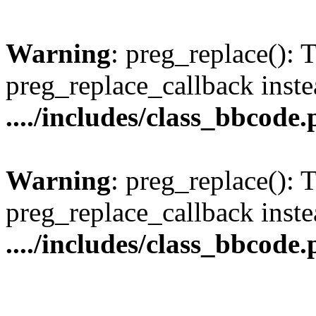
Warning
: preg_replace(): 
preg_replace_callback inste
..../includes/class_bbcode
Warning
: preg_replace(): 
preg_replace_callback inste
..../includes/class_bbcode