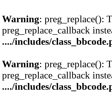
Warning
: preg_replace(): 
preg_replace_callback inste
..../includes/class_bbcode
Warning
: preg_replace(): 
preg_replace_callback inste
..../includes/class_bbcode