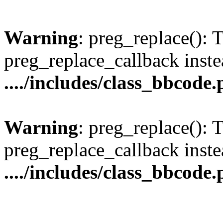
Warning
: preg_replace(): 
preg_replace_callback inste
..../includes/class_bbcode
Warning
: preg_replace(): 
preg_replace_callback inste
..../includes/class_bbcode