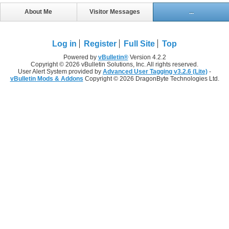
About Me
Visitor Messages
...
Log in
Register
Full Site
Top
Powered by
vBulletin®
Version 4.2.2
Copyright © 2026 vBulletin Solutions, Inc. All rights reserved.
User Alert System provided by
Advanced User Tagging v3.2.6 (Lite)
-
vBulletin Mods & Addons
Copyright © 2026 DragonByte Technologies Ltd.