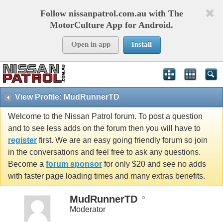
Follow nissanpatrol.com.au with The
MotorCulture App for Android.
Open in app
Install
View Profile: MudRunnerTD
Welcome to the Nissan Patrol forum. To post a question
and to see less adds on the forum then you will have to
register
first. We are an easy going friendly forum so join
in the conversations and feel free to ask any questions.
Become a
forum sponsor
for only $20 and see no adds
with faster page loading times and many extras benefits.
MudRunnerTD
Moderator