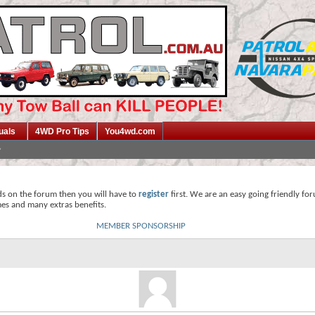
uals
4WD Pro Tips
You4wd.com
ds on the forum then you will have to
register
first. We are an easy going friendly fo
mes and many extras benefits.
MEMBER SPONSORSHIP