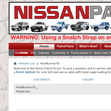
Forum
Patrol Parts
What's New?
Man
Home
New Posts
FAQ
Calendar
Community
Forum Actions
Quick Links
Member List
MudRunnerTD
Welcome to the Nissan Patrol forum. To post a question and to see less ad
a
forum sponsor
for only $20 and see no adds with faster page loading ti
OUR VIDEOS
GALLERY
MudRunnerTD
Moderator