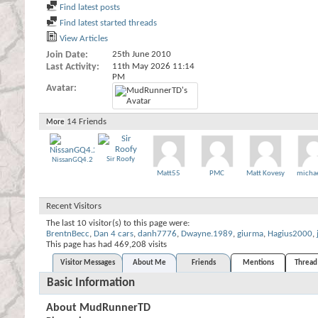
Find latest posts
Find latest started threads
View Articles
Join Date
25th June 2010
Last Activity
11th May 2026
11:14
PM
Avatar
14
Friends
More
Sir Roofy
NissanGQ4.2
Matt55
PMC
Matt Kovesy
micha
Recent Visitors
The last 10 visitor(s) to this page were:
BrentnBecc
,
Dan 4 cars
,
danh7776
,
Dwayne.1989
,
giurma
,
Hagius2000
,
This page has had
469,208
visits
Visitor Messages
About Me
Friends
Mentions
Thread 
Basic Information
About MudRunnerTD