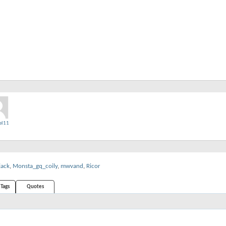
el11
jack
,
Monsta_gq_coily
,
mwvand
,
Ricor
Tags
Quotes