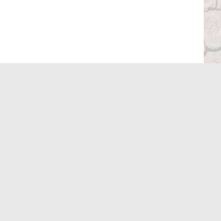
stubby holder fitted over the transfer lever.