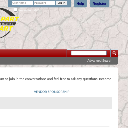
Help
Register
Remember Me?
Advanced Search
rum so join in the conversations and feel free to ask any questions. Become
VENDOR SPONSORSHIP