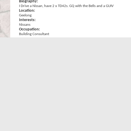
Biography:
I Drive a Nissan, have 2 x TD42s. GQ with the Bells and a GUIV
Location:
Geelong
Interests:
Nissans
Occupation:
Building Consultant
Signature
Its a Nissan! =====> Its a Keeper!! ....... Got a TD42 in it BONUS!!
......
Check out my Toy -->
MudRunnerTD's GQ From the Ground Up
Originally Posted by
Rogue Dung Beetle
Wish it was Nissan though, Toyotas just can't keep up with the P
The only good thing about an 80 series is..... the front end?? Wrong!!, 
WARNING: Towballs used for recoveries can, and do kill people and d
Statistics
Total Posts
Total Posts
15,485
Posts Per Day
2.63