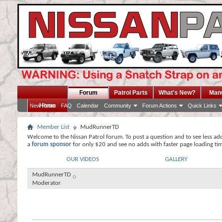
Forum
Patrol Parts
What's New?
Man
Home
New Posts
FAQ
Calendar
Community
Forum Actions
Quick Links
Member List
MudRunnerTD
Welcome to the Nissan Patrol forum. To post a question and to see less ad
a
forum sponsor
for only $20 and see no adds with faster page loading ti
OUR VIDEOS
GALLERY
MudRunnerTD
Moderator