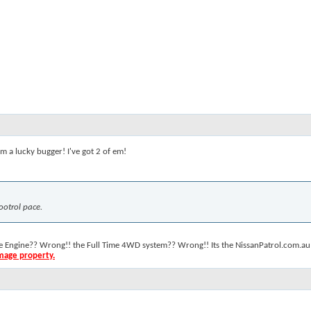
. I'm a lucky bugger! I've got 2 of em!
ootrol pace.
the Engine?? Wrong!! the Full Time 4WD system?? Wrong!! Its the NissanPatrol.com.au 
amage property.