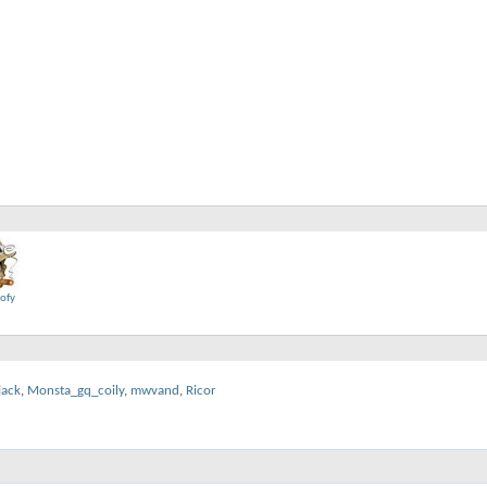
oofy
jack
,
Monsta_gq_coily
,
mwvand
,
Ricor