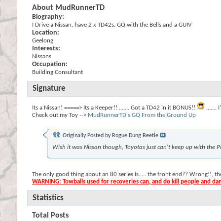
About MudRunnerTD
Biography:
I Drive a Nissan, have 2 x TD42s. GQ with the Bells and a GUIV
Location:
Geelong
Interests:
Nissans
Occupation:
Building Consultant
Signature
Its a Nissan! =====> Its a Keeper!! ....... Got a TD42 in it BONUS!!
......
Check out my Toy -->
MudRunnerTD's GQ From the Ground Up
Originally Posted by
Rogue Dung Beetle
Wish it was Nissan though, Toyotas just can't keep up with the P
The only good thing about an 80 series is..... the front end?? Wrong!!, 
WARNING: Towballs used for recoveries can, and do kill people and d
Statistics
Total Posts