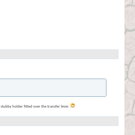
stubby holder fitted over the transfer lever.