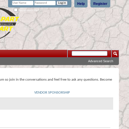
Help
Register
Remember Me?
Advanced Search
rum so join in the conversations and feel free to ask any questions. Become
VENDOR SPONSORSHIP