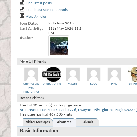
Find latest posts
Find latest started threads
View Articles
Join Date
25th June 2010
Last Activity
11th May 2026
11:14
PM
Avatar
14
Friends
More
Gnomes aka
pngpatroling
Matt55
Robo
PMC
Sir R
Mrs
Mudrunner
Recent Visitors
The last 10 visitor(s) to this page were:
BrentnBecc
,
Dan 4 cars
,
danh7776
,
Dwayne.1989
,
giurma
,
Hagius2000
,
This page has had
469,605
visits
Visitor Messages
About Me
Friends
Basic Information