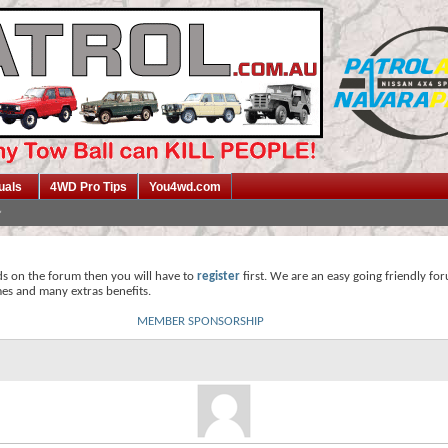
uals
4WD Pro Tips
You4wd.com
ds on the forum then you will have to
register
first. We are an easy going friendly fo
mes and many extras benefits.
MEMBER SPONSORSHIP