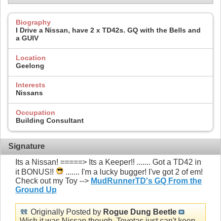
Biography
I Drive a Nissan, have 2 x TD42s. GQ with the Bells and
a GUIV
Location
Geelong
Interests
Nissans
Occupation
Building Consultant
Signature
Its a Nissan! =====> Its a Keeper!! ....... Got a TD42 in
it BONUS!!
....... I'm a lucky bugger! I've got 2 of em!
Check out my Toy -->
MudRunnerTD's GQ From the
Ground Up
Originally Posted by
Rogue Dung Beetle
Wish it was Nissan though, Toyotas just can't keep