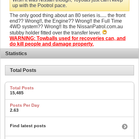
up with the Pootrol pace.
The only good thing about an 80 series is..... the front
end?? Wrong!!, the Engine?? Wrong!! the Full Time
4WD system?? Wrong!! Its the NissanPatrol.com.au
stubby holder fitted over the transfer lever.
WARNING: Towballs used for recoveries can, and
do kill people and damage property.
Statistics
Total Posts
Total Posts
15,485
Posts Per Day
2.63
Find latest posts