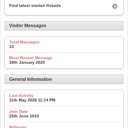
Find latest started threads
Visitor Messages
Total Messages
13
Most Recent Message
18th January 2025
General Information
Last Activity
11th May 2026
11:14 PM
Join Date
25th June 2010
Referrals