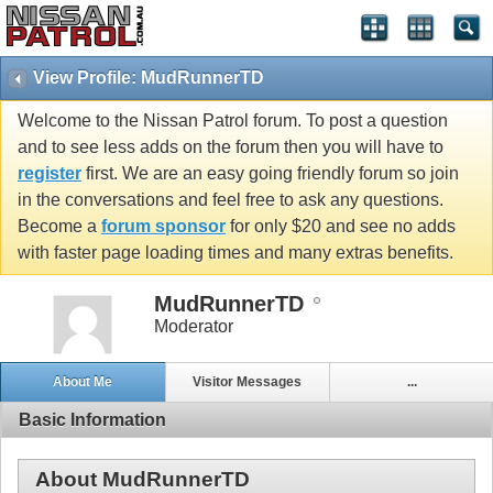
View Profile: MudRunnerTD
Welcome to the Nissan Patrol forum. To post a question
and to see less adds on the forum then you will have to
register
first. We are an easy going friendly forum so join
in the conversations and feel free to ask any questions.
Become a
forum sponsor
for only $20 and see no adds
with faster page loading times and many extras benefits.
MudRunnerTD
Moderator
About Me
Visitor Messages
...
Basic Information
About MudRunnerTD