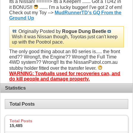
Its a Nissan! =====> Its a Keeper!! ....... Got a TD42 in
it BONUS!!
....... I'm a lucky bugger! I've got 2 of em!
Check out my Toy -->
MudRunnerTD's GQ From the
Ground Up
Originally Posted by
Rogue Dung Beetle
Wish it was Nissan though, Toyotas just can't keep
up with the Pootrol pace.
The only good thing about an 80 series is..... the front
end?? Wrong!!, the Engine?? Wrong!! the Full Time
4WD system?? Wrong!! Its the NissanPatrol.com.au
stubby holder fitted over the transfer lever.
WARNING: Towballs used for recoveries can, and
do kill people and damage property.
Statistics
Total Posts
Total Posts
15,485