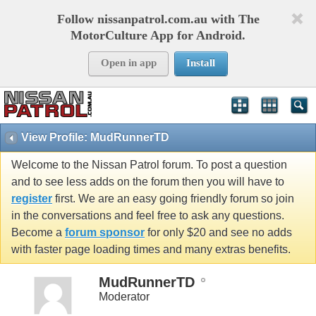
Follow nissanpatrol.com.au with The
MotorCulture App for Android.
Open in app
Install
View Profile: MudRunnerTD
Welcome to the Nissan Patrol forum. To post a question
and to see less adds on the forum then you will have to
register
first. We are an easy going friendly forum so join
in the conversations and feel free to ask any questions.
Become a
forum sponsor
for only $20 and see no adds
with faster page loading times and many extras benefits.
MudRunnerTD
Moderator