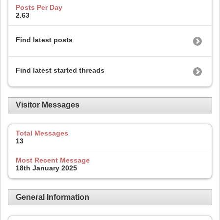
Posts Per Day
2.63
Find latest posts
Find latest started threads
Visitor Messages
Total Messages
13
Most Recent Message
18th January 2025
General Information