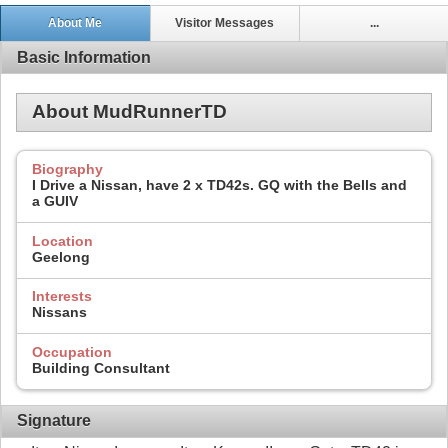
About Me
Visitor Messages
...
Basic Information
About MudRunnerTD
Biography
I Drive a Nissan, have 2 x TD42s. GQ with the Bells and
a GUIV
Location
Geelong
Interests
Nissans
Occupation
Building Consultant
Signature