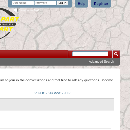
Help
Register
Remember Me?
Advanced Search
rum so join in the conversations and feel free to ask any questions. Become
VENDOR SPONSORSHIP