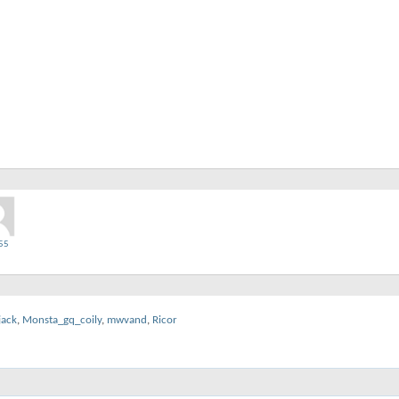
55
jack
,
Monsta_gq_coily
,
mwvand
,
Ricor