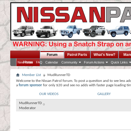
Forum
Patrol Parts
What's New?
Man
Home
New Posts
FAQ
Calendar
Community
Forum Actions
Quick Links
Member List
MudRunnerTD
Welcome to the Nissan Patrol forum. To post a question and to see less ad
a
forum sponsor
for only $20 and see no adds with faster page loading ti
OUR VIDEOS
GALLERY
MudRunnerTD
Moderator