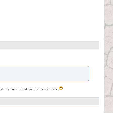
stubby holder fitted over the transfer lever.