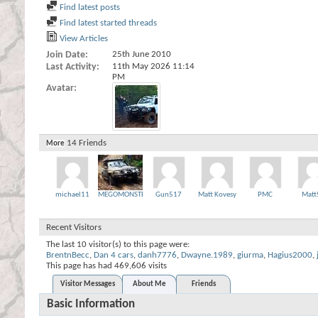
Find latest posts
Find latest started threads
View Articles
Join Date
25th June 2010
Last Activity
11th May 2026
11:14
PM
Avatar
14
Friends
More
michael11
MEGOMONSTER
Gun517
Matt Kovesy
PMC
Matt
Recent Visitors
The last 10 visitor(s) to this page were:
BrentnBecc
,
Dan 4 cars
,
danh7776
,
Dwayne.1989
,
giurma
,
Hagius2000
,
This page has had
469,606
visits
Visitor Messages
About Me
Friends
Basic Information