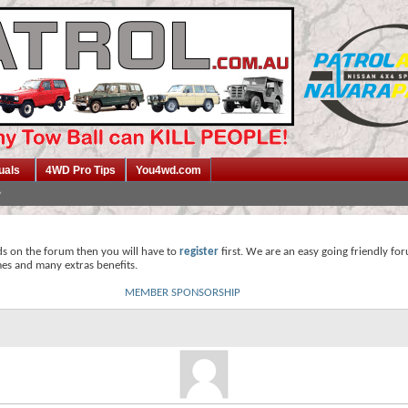
uals
4WD Pro Tips
You4wd.com
ds on the forum then you will have to
register
first. We are an easy going friendly fo
mes and many extras benefits.
MEMBER SPONSORSHIP