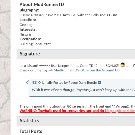
About MudRunnerTD
Biography:
I Drive a Nissan, have 2 x TD42s. GQ with the Bells and a GUIV
Location:
Geelong
Interests:
Nissans
Occupation:
Building Consultant
Signature
Its a Nissan! =====> Its a Keeper!! ....... Got a TD42 in it BONUS!!
......
Check out my Toy -->
MudRunnerTD's GQ From the Ground Up
Originally Posted by
Rogue Dung Beetle
Wish it was Nissan though, Toyotas just can't keep up with the P
The only good thing about an 80 series is..... the front end?? Wrong!!, 
WARNING: Towballs used for recoveries can, and do kill people and d
Statistics
Total Posts