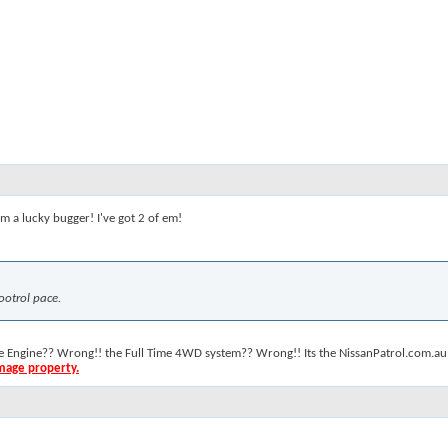
. I'm a lucky bugger! I've got 2 of em!
ootrol pace.
the Engine?? Wrong!! the Full Time 4WD system?? Wrong!! Its the NissanPatrol.com.au 
amage property.