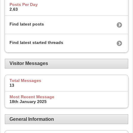
Posts Per Day
2.63
Find latest posts
Find latest started threads
Visitor Messages
Total Messages
13
Most Recent Message
18th January 2025
General Information