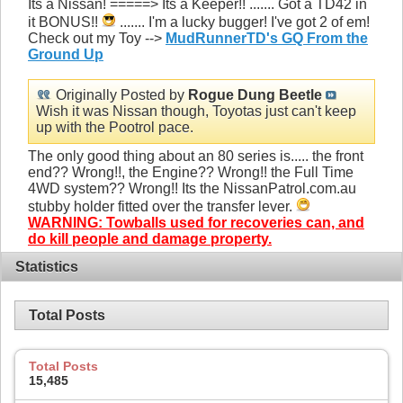
Its a Nissan! =====> Its a Keeper!! ....... Got a TD42 in
it BONUS!!
....... I'm a lucky bugger! I've got 2 of em!
Check out my Toy -->
MudRunnerTD's GQ From the
Ground Up
Originally Posted by
Rogue Dung Beetle
Wish it was Nissan though, Toyotas just can't keep
up with the Pootrol pace.
The only good thing about an 80 series is..... the front
end?? Wrong!!, the Engine?? Wrong!! the Full Time
4WD system?? Wrong!! Its the NissanPatrol.com.au
stubby holder fitted over the transfer lever.
WARNING: Towballs used for recoveries can, and
do kill people and damage property.
Statistics
Total Posts
Total Posts
15,485