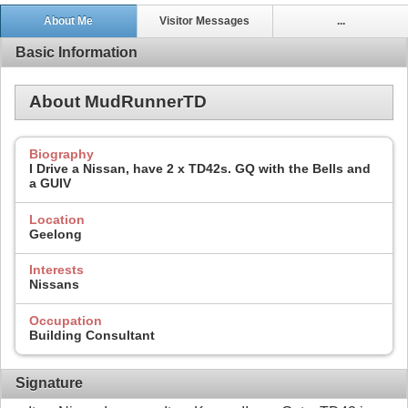
About Me
Visitor Messages
...
Basic Information
About MudRunnerTD
Biography
I Drive a Nissan, have 2 x TD42s. GQ with the Bells and
a GUIV
Location
Geelong
Interests
Nissans
Occupation
Building Consultant
Signature