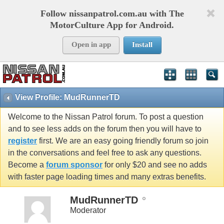
Follow nissanpatrol.com.au with The
MotorCulture App for Android.
Open in app
Install
View Profile: MudRunnerTD
Welcome to the Nissan Patrol forum. To post a question
and to see less adds on the forum then you will have to
register
first. We are an easy going friendly forum so join
in the conversations and feel free to ask any questions.
Become a
forum sponsor
for only $20 and see no adds
with faster page loading times and many extras benefits.
MudRunnerTD
Moderator