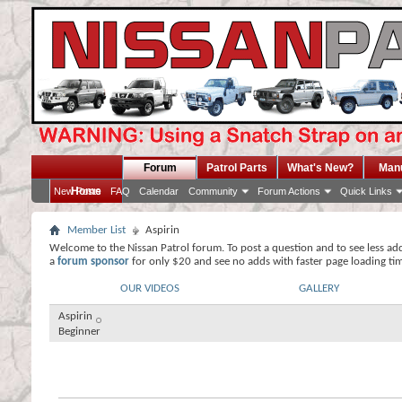
Forum
Patrol Parts
What's New?
Man
Home
New Posts
FAQ
Calendar
Community
Forum Actions
Quick Links
Member List
Aspirin
Welcome to the Nissan Patrol forum. To post a question and to see less ad
a
forum sponsor
for only $20 and see no adds with faster page loading ti
OUR VIDEOS
GALLERY
Aspirin
Beginner