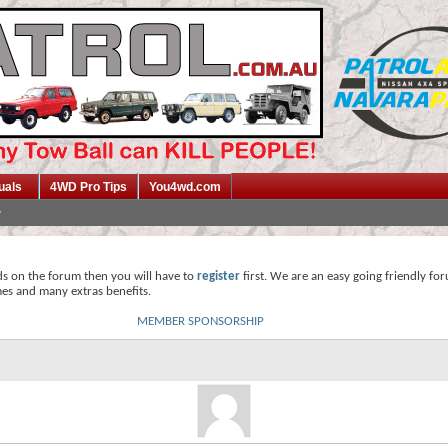
uals
4WD Pro Tips
You4wd.com
ds on the forum then you will have to
register
first. We are an easy going friendly fo
mes and many extras benefits.
MEMBER SPONSORSHIP