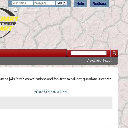
Help
Register
Remember Me?
Advanced Search
rum so join in the conversations and feel free to ask any questions. Become
VENDOR SPONSORSHIP