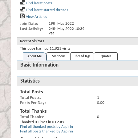
Find latest posts
Find latest started threads
View Articles
Join Date
19th May 2022
Last Activity
24th May 2022
10:39
PM
Recent Visitors
This page has had
11,821
visits
About Me
Mentions
Thread Tags
Quotes
Basic Information
Statistics
Total Posts
Total Posts
1
Posts Per Day
0.00
Total Thanks
Total Thanks
0
Thanked 0 Times in 0 Posts
Find all thanked posts by Aspirin
Find all posts thanked by Aspirin