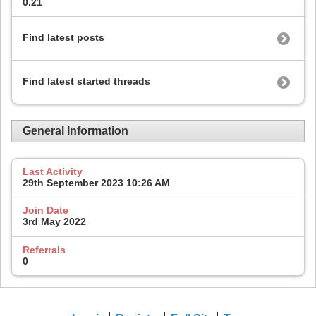
0.21
Find latest posts
Find latest started threads
General Information
Last Activity
29th September 2023
10:26 AM
Join Date
3rd May 2022
Referrals
0