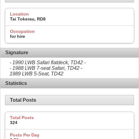
Location
Tai Tokerau, RD8
Occupation
for hire
Signature
- 1990 LWB Safari flatdeck, TD42 -
- 1988 LWB 7-seat Safari, TD42 -
1989 LWB 5-Seat, TD42
Statistics
Total Posts
Total Posts
324
Posts Per Day