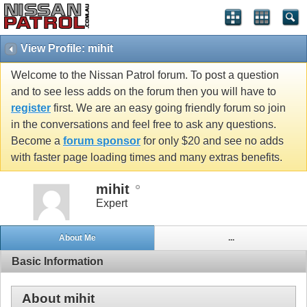
View Profile: mihit
Welcome to the Nissan Patrol forum. To post a question
and to see less adds on the forum then you will have to
register
first. We are an easy going friendly forum so join
in the conversations and feel free to ask any questions.
Become a
forum sponsor
for only $20 and see no adds
with faster page loading times and many extras benefits.
mihit
Expert
About Me
...
Basic Information
About mihit