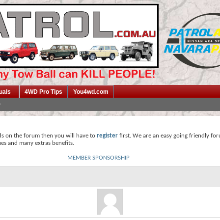
uals
4WD Pro Tips
You4wd.com
ds on the forum then you will have to
register
first. We are an easy going friendly fo
mes and many extras benefits.
MEMBER SPONSORSHIP