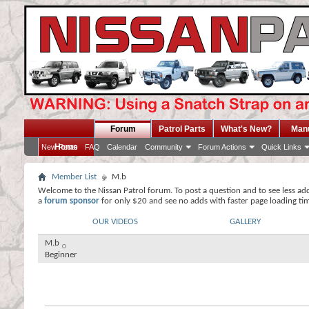
Forum
Patrol Parts
What's New?
Man
Home
New Posts
FAQ
Calendar
Community
Forum Actions
Quick Links
Member List
M.b
Welcome to the Nissan Patrol forum. To post a question and to see less ad
a
forum sponsor
for only $20 and see no adds with faster page loading ti
OUR VIDEOS
GALLERY
M.b
Beginner