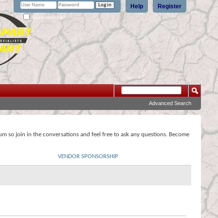
Help
Register
Remember Me?
Advanced Search
rum so join in the conversations and feel free to ask any questions. Become
VENDOR SPONSORSHIP