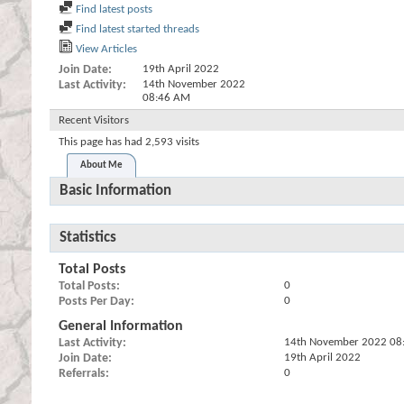
Find latest posts
Find latest started threads
View Articles
Join Date
19th April 2022
Last Activity
14th November 2022
08:46 AM
Recent Visitors
This page has had
2,593
visits
About Me
Basic Information
Statistics
Total Posts
Total Posts
0
Posts Per Day
0
General Information
Last Activity
14th November 2022
08
Join Date
19th April 2022
Referrals
0