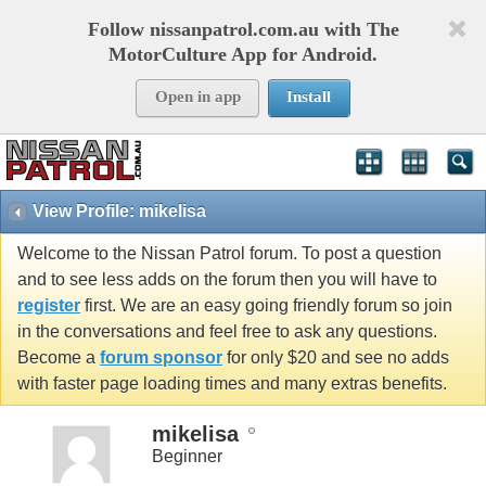
Follow nissanpatrol.com.au with The
MotorCulture App for Android.
Open in app
Install
View Profile: mikelisa
Welcome to the Nissan Patrol forum. To post a question
and to see less adds on the forum then you will have to
register
first. We are an easy going friendly forum so join
in the conversations and feel free to ask any questions.
Become a
forum sponsor
for only $20 and see no adds
with faster page loading times and many extras benefits.
mikelisa
Beginner