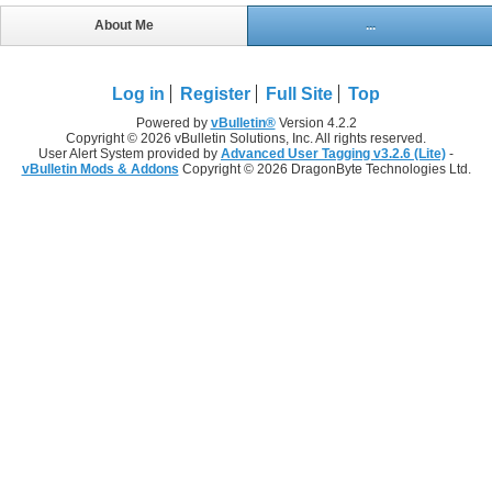
About Me
...
Log in
Register
Full Site
Top
Powered by
vBulletin®
Version 4.2.2
Copyright © 2026 vBulletin Solutions, Inc. All rights reserved.
User Alert System provided by
Advanced User Tagging v3.2.6 (Lite)
-
vBulletin Mods & Addons
Copyright © 2026 DragonByte Technologies Ltd.