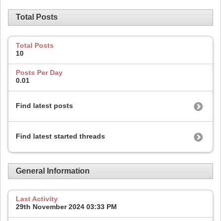
Total Posts
Total Posts
10
Posts Per Day
0.01
Find latest posts
Find latest started threads
General Information
Last Activity
29th November 2024
03:33 PM