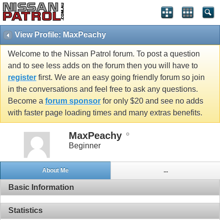
View Profile: MaxPeachy
Welcome to the Nissan Patrol forum. To post a question
and to see less adds on the forum then you will have to
register
first. We are an easy going friendly forum so join
in the conversations and feel free to ask any questions.
Become a
forum sponsor
for only $20 and see no adds
with faster page loading times and many extras benefits.
MaxPeachy
Beginner
About Me
...
Basic Information
Statistics