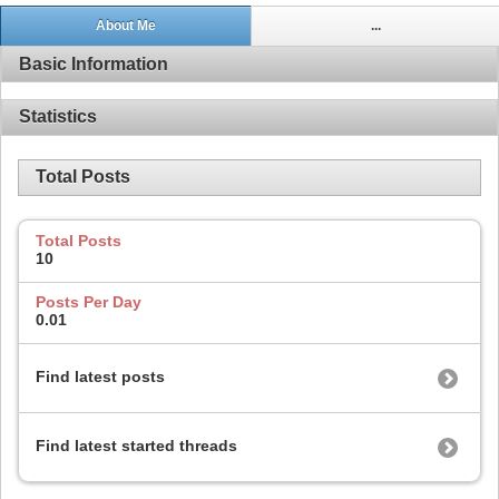
About Me
...
Basic Information
Statistics
Total Posts
Total Posts
10
Posts Per Day
0.01
Find latest posts
Find latest started threads