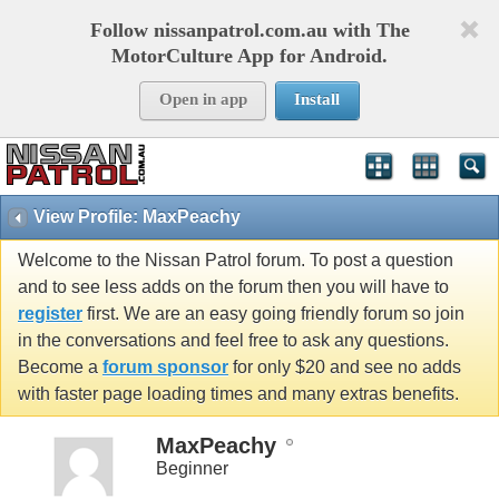
Follow nissanpatrol.com.au with The
MotorCulture App for Android.
Open in app
Install
View Profile: MaxPeachy
Welcome to the Nissan Patrol forum. To post a question
and to see less adds on the forum then you will have to
register
first. We are an easy going friendly forum so join
in the conversations and feel free to ask any questions.
Become a
forum sponsor
for only $20 and see no adds
with faster page loading times and many extras benefits.
MaxPeachy
Beginner