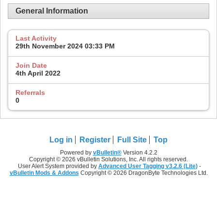
General Information
Last Activity
29th November 2024
03:33 PM
Join Date
4th April 2022
Referrals
0
Log in
Register
Full Site
Top
Powered by
vBulletin®
Version 4.2.2
Copyright © 2026 vBulletin Solutions, Inc. All rights reserved.
User Alert System provided by
Advanced User Tagging v3.2.6 (Lite)
-
vBulletin Mods & Addons
Copyright © 2026 DragonByte Technologies Ltd.