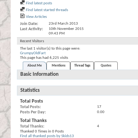
Find latest posts
Find latest started threads
View Articles
Join Date
23rd March 2013
Last Activity
10th November 2015
09:43 PM
Recent Visitors
The last 1 visitor(s) to this page were:
GrumpyOldFart
This page has had
6,225
visits
About Me
Mentions
Thread Tags
Quotes
Basic Information
Statistics
Total Posts
Total Posts
17
Posts Per Day
0.00
Total Thanks
Total Thanks
4
Thanked 0 Times in 0 Posts
Find all thanked posts by Skids13