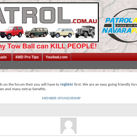
uals
4WD Pro Tips
You4wd.com
ds on the forum then you will have to
register
first. We are an easy going friendly fo
mes and many extras benefits.
MEMBER SPONSORSHIP