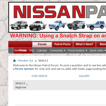
Forum
Patrol Parts
What's New?
Man
Home
New Posts
FAQ
Calendar
Community
Forum Actions
Quick Links
Member List
Skids13
Welcome to the Nissan Patrol forum. To post a question and to see less ad
a
forum sponsor
for only $20 and see no adds with faster page loading ti
OUR VIDEOS
GALLERY
Skids13
Beginner