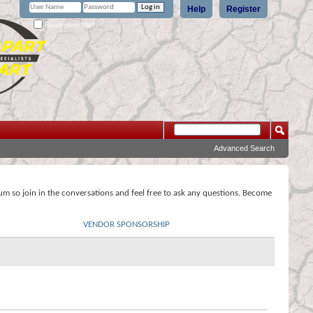
Help
Register
Remember Me?
Advanced Search
rum so join in the conversations and feel free to ask any questions. Become
VENDOR SPONSORSHIP