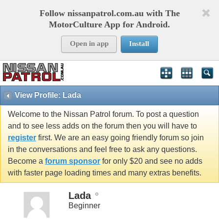
Follow nissanpatrol.com.au with The
MotorCulture App for Android.
Open in app
Install
View Profile: Lada
Welcome to the Nissan Patrol forum. To post a question
and to see less adds on the forum then you will have to
register
first. We are an easy going friendly forum so join
in the conversations and feel free to ask any questions.
Become a
forum sponsor
for only $20 and see no adds
with faster page loading times and many extras benefits.
Lada
Beginner