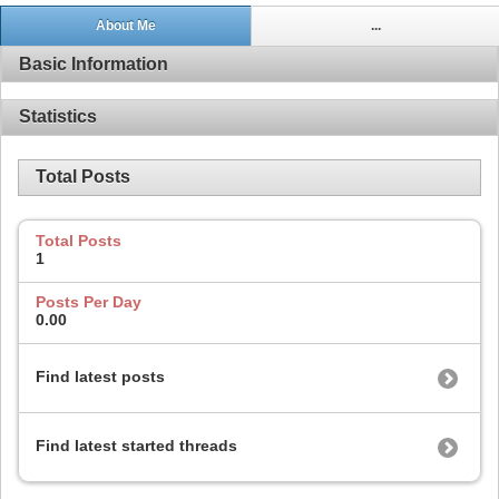
About Me
...
Basic Information
Statistics
Total Posts
Total Posts
1
Posts Per Day
0.00
Find latest posts
Find latest started threads