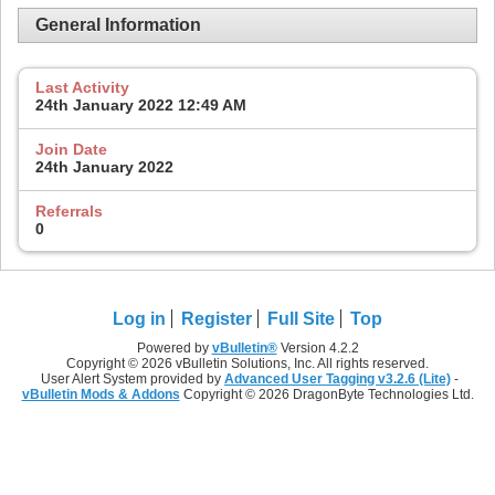
General Information
Last Activity
24th January 2022
12:49 AM
Join Date
24th January 2022
Referrals
0
Log in
Register
Full Site
Top
Powered by
vBulletin®
Version 4.2.2
Copyright © 2026 vBulletin Solutions, Inc. All rights reserved.
User Alert System provided by
Advanced User Tagging v3.2.6 (Lite)
-
vBulletin Mods & Addons
Copyright © 2026 DragonByte Technologies Ltd.