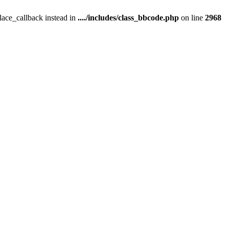
place_callback instead in
..../includes/class_bbcode.php
on line
2968