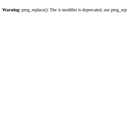
Warning
: preg_replace(): The /e modifier is deprecated, use preg_re