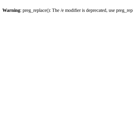
Warning
: preg_replace(): The /e modifier is deprecated, use preg_re