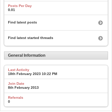
Posts Per Day
0.01
Find latest posts
Find latest started threads
General Information
Last Activity
18th February 2023
10:22 PM
Join Date
8th February 2013
Referrals
0