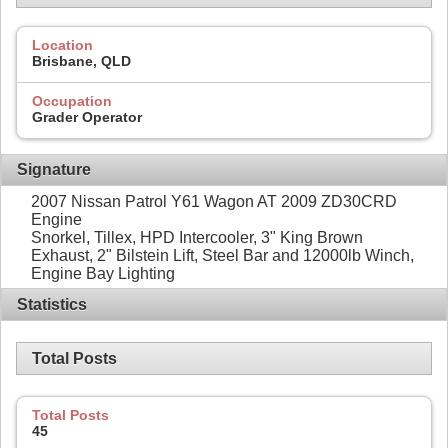
Location
Brisbane, QLD
Occupation
Grader Operator
Signature
2007 Nissan Patrol Y61 Wagon AT 2009 ZD30CRD
Engine
Snorkel, Tillex, HPD Intercooler, 3" King Brown
Exhaust, 2" Bilstein Lift, Steel Bar and 12000lb Winch,
Engine Bay Lighting
Statistics
Total Posts
Total Posts
45