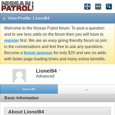
View Profile: Lionel84
Welcome to the Nissan Patrol forum. To post a question
and to see less adds on the forum then you will have to
register
first. We are an easy going friendly forum so join
in the conversations and feel free to ask any questions.
Become a
forum sponsor
for only $20 and see no adds
with faster page loading times and many extras benefits.
Lionel84
Advanced
About Me
...
Basic Information
About Lionel84