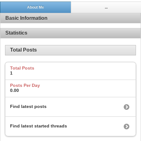
About Me
...
Basic Information
Statistics
Total Posts
Total Posts
1
Posts Per Day
0.00
Find latest posts
Find latest started threads