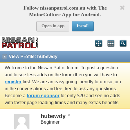
Follow nissanpatrol.com.au with The
MotorCulture App for Android.
Open in app
Install
View Profile: hubewdy
Welcome to the Nissan Patrol forum. To post a question
and to see less adds on the forum then you will have to
register
first. We are an easy going friendly forum so join
in the conversations and feel free to ask any questions.
Become a
forum sponsor
for only $20 and see no adds
with faster page loading times and many extras benefits.
hubewdy
Beginner