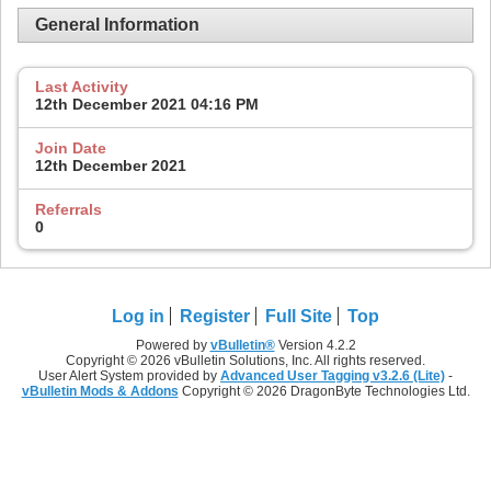
General Information
Last Activity
12th December 2021
04:16 PM
Join Date
12th December 2021
Referrals
0
Log in
Register
Full Site
Top
Powered by
vBulletin®
Version 4.2.2
Copyright © 2026 vBulletin Solutions, Inc. All rights reserved.
User Alert System provided by
Advanced User Tagging v3.2.6 (Lite)
-
vBulletin Mods & Addons
Copyright © 2026 DragonByte Technologies Ltd.